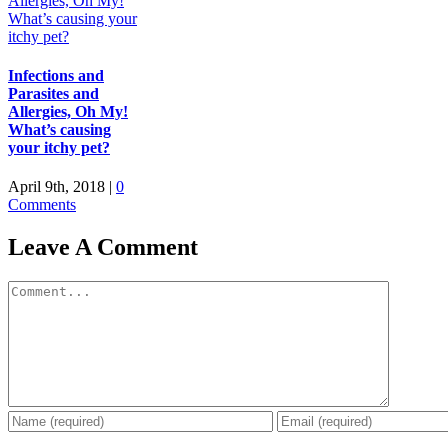
Infections and
Parasites and
Allergies, Oh My!
What’s causing
your itchy pet?
April 9th, 2018
|
0
Comments
Leave A Comment
Comment