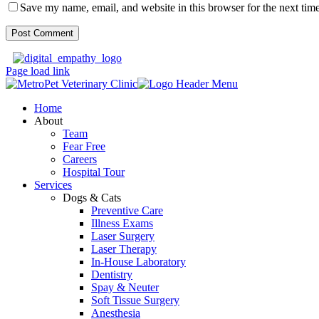
Save my name, email, and website in this browser for the next tim
Page load link
Home
About
Team
Fear Free
Careers
Hospital Tour
Services
Dogs & Cats
Preventive Care
Illness Exams
Laser Surgery
Laser Therapy
In-House Laboratory
Dentistry
Spay & Neuter
Soft Tissue Surgery
Anesthesia