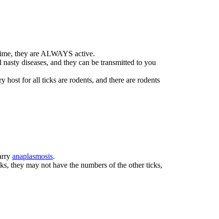
n time, they are ALWAYS active.
l nasty diseases, and they can be transmitted to you
host for all ticks are rodents, and there are rodents
carry
anaplasmosis
.
s, they may not have the numbers of the other ticks,