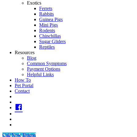
Exotics
Ferrets
Rabbits
Guinea Pigs
Mini Pigs
Rodents
Chinchillas
Sugar Gliders
Reptiles
Resources
Blog
Common Symptoms
Payment Options
Helpful Links
How To
Pet Portal
Contact
call
Text
fb
IG
printerest
youtube
Call Now Button