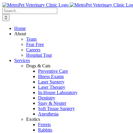
Skip
to
Search
content
for:
Home
About
Team
Fear Free
Careers
Hospital Tour
Services
Dogs & Cats
Preventive Care
Illness Exams
Laser Surgery
Laser Therapy
In-House Laboratory
Dentistry
Spay & Neuter
Soft Tissue Surgery
Anesthesia
Exotics
Ferrets
Rabbits