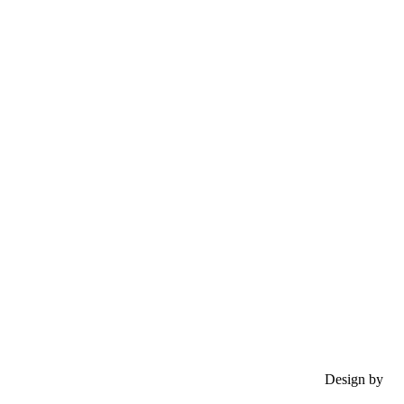
Design by