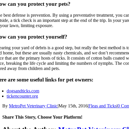
ow can you protect your pets?
e best defense is prevention. By using a preventative treatment, you ca
tside, a tick check is an important step at the end of the trip. In your 
 your lawn, limiting exposure.
ow can you protect yourself?
earing your yard of debris is a good step, but really the best method is 
d home, but these are usually nasty chemicals, and we don’t recommend t
ce that are the primary hosts of ticks. It consists of cotton balls coated w
ce, breaking the life cycle and limiting the numbers of nymphs. The conc
ored away from children and pets.
re are some useful links for pet owners:
dogsandticks.com
tickencounter.org
By
MetroPet Veterinary Clinic
|
May 15th, 2016
|
Fleas and Ticks
|
0 Com
Share This Story, Choose Your Platform!
Facebook
X
Reddit
LinkedIn
Tumblr
Pinterest
Vk
Email