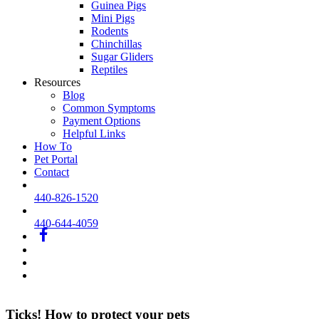
Guinea Pigs
Mini Pigs
Rodents
Chinchillas
Sugar Gliders
Reptiles
Resources
Blog
Common Symptoms
Payment Options
Helpful Links
How To
Pet Portal
Contact
440-826-1520
440-644-4059
fb
IG
printerest
youtube
Ticks! How to protect your pets