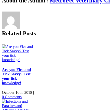
About the Author:
MetroPet Veterinary Cl
Related Posts
Are you Flea and
Tick Savvy? Test
your tick
knowledge!
October 10th, 2018
|
0 Comments