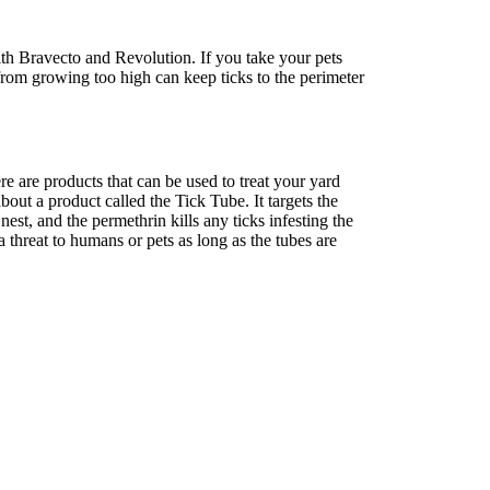
ith Bravecto and Revolution. If you take your pets
 from growing too high can keep ticks to the perimeter
re are products that can be used to treat your yard
ut a product called the Tick Tube. It targets the
 nest, and the permethrin kills any ticks infesting the
 threat to humans or pets as long as the tubes are