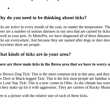
hy do you need to be thinking about ticks?
cks are active in every month of the year, no matter the temperature. T
ere are a number of serious diseases in our area that are carried by tic
 well as your pets. At MetroPet, we have diagnosed all of these diseases
cks are everywhere. Just because they are named after dogs or deer doesn
erywhere there are people.
at kinds of ticks are in your area?
ere are three main ticks in the Berea area that we have to worry a
e Brown Dog Tick: This is the most common tick in this area, and they 
e Deer or Black-legged Tick: This is the tick most people are familiar wit
e Lone Star Tick: This is a new comer to Ohio. As the climate has war
t they make up for it with aggression. They are carriers of Rocky Moun
re is a picture with the relative size of each of these ticks.