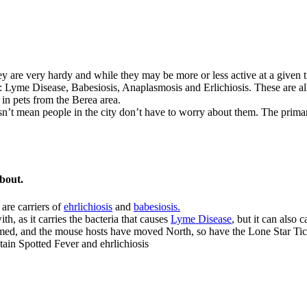
hey are very hardy and while they may be more or less active at a give
ks: Lyme Disease, Babesiosis, Anaplasmosis and Erlichiosis. These are al
 in pets from the Berea area.
’t mean people in the city don’t have to worry about them. The primary 
bout.
are carriers of
ehrlichiosis
and
babesiosis.
h, as it carries the bacteria that causes
Lyme Disease
, but it can also 
med, and the mouse hosts have moved North, so have the Lone Star Tick
tain Spotted Fever and ehrlichiosis