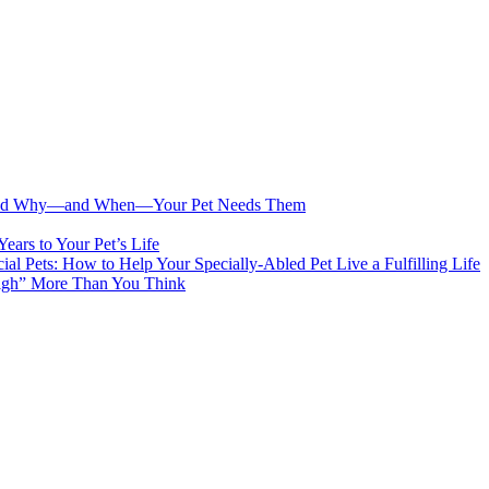
s and Why—and When—Your Pet Needs Them
ears to Your Pet’s Life
cial Pets: How to Help Your Specially-Abled Pet Live a Fulfilling Life
eigh” More Than You Think