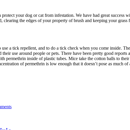
n protect your dog or cat from infestation. We have had great success w
yard, clearing the edges of your property of brush and keeping your grass
to use a tick repellent, and to do a tick check when you come inside. The
heir use around people or pets. There have been pretty good reports abo
ith permethrin inside of plastic tubes. Mice take the cotton balls to their
entration of permethrin is low enough that it doesn’t pose as much of a
ments