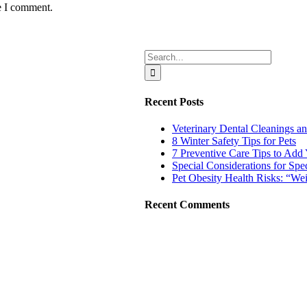
e I comment.
Search
for:
Recent Posts
Veterinary Dental Cleaning
8 Winter Safety Tips for Pets
7 Preventive Care Tips to Add Y
Special Considerations for Spe
Pet Obesity Health Risks: “W
Recent Comments