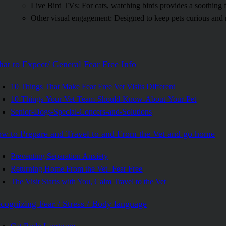
Live Bird TVs: For cats, watching birds provides a soothing 
Other visual engagement: Designed to keep pets curious and 
at to Expect/ General Fear Free Info
10 Things That Make Fear Free Vet Visits Different
10-Things-Your-Vet-Team-Should-Know-About-Your-Pet
Senior-Dogs-Special-Concers-and-Solutions
w to Prepare and Travel to and From the Vet and go home
Preventing Separation Anxiety
Returning Home From the Vet- Fear Free
The Visit Starts with You, Calm Travel to the Vet
cognizing Fear / Stress / Body language