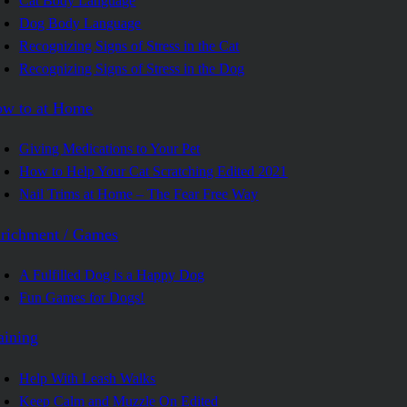
Cat Body Language
Dog Body Language
Recognizing Signs of Stress in the Cat
Recognizing Signs of Stress in the Dog
w to at Home
Giving Medications to Your Pet
How to Help Your Cat Scratching Edited 2021
Nail Trims at Home – The Fear Free Way
richment / Games
A Fulfilled Dog is a Happy Dog
Fun Games for Dogs!
aining
Help With Leash Walks
Keep Calm and Muzzle On Edited