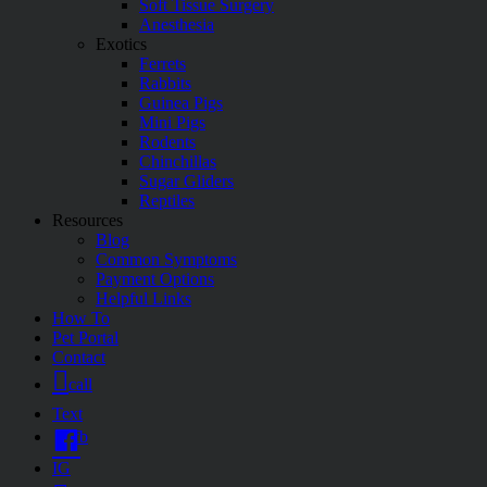
Soft Tissue Surgery
Anesthesia
Exotics
Ferrets
Rabbits
Guinea Pigs
Mini Pigs
Rodents
Chinchillas
Sugar Gliders
Reptiles
Resources
Blog
Common Symptoms
Payment Options
Helpful Links
How To
Pet Portal
Contact
call
Text
fb
IG