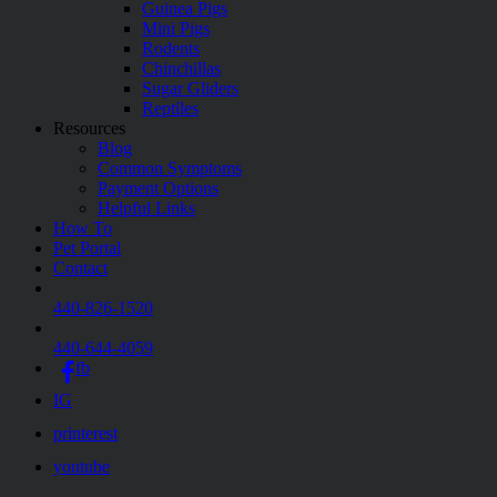
Guinea Pigs
Mini Pigs
Rodents
Chinchillas
Sugar Gliders
Reptiles
Resources
Blog
Common Symptoms
Payment Options
Helpful Links
How To
Pet Portal
Contact
440-826-1520
440-644-4059
fb
IG
printerest
youtube