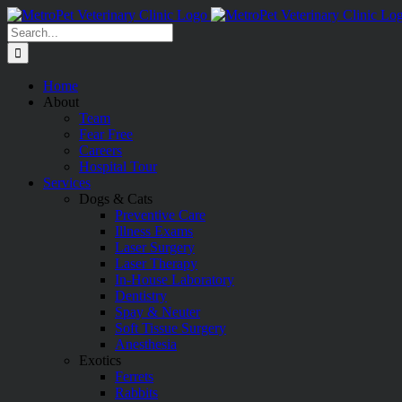
Skip
to
Search
content
for:
Home
About
Team
Fear Free
Careers
Hospital Tour
Services
Dogs & Cats
Preventive Care
Illness Exams
Laser Surgery
Laser Therapy
In-House Laboratory
Dentistry
Spay & Neuter
Soft Tissue Surgery
Anesthesia
Exotics
Ferrets
Rabbits