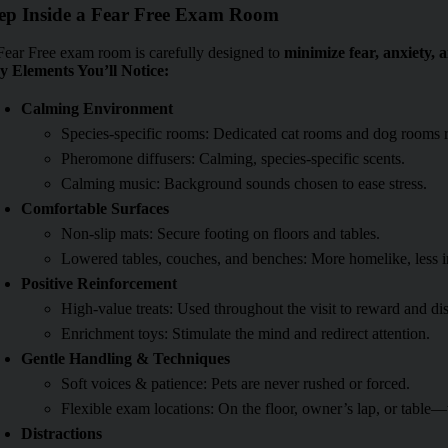
ep Inside a Fear Free Exam Room
Fear Free exam room is carefully designed to
minimize fear, anxiety, a
y Elements You’ll Notice:
Calming Environment
Species-specific rooms: Dedicated cat rooms and dog rooms r
Pheromone diffusers: Calming, species-specific scents.
Calming music: Background sounds chosen to ease stress.
Comfortable Surfaces
Non-slip mats: Secure footing on floors and tables.
Lowered tables, couches, and benches: More homelike, less i
Positive Reinforcement
High-value treats: Used throughout the visit to reward and dis
Enrichment toys: Stimulate the mind and redirect attention.
Gentle Handling & Techniques
Soft voices & patience: Pets are never rushed or forced.
Flexible exam locations: On the floor, owner’s lap, or table
Distractions