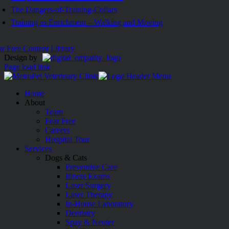
The Dangers-of-Training-Collars
Training as Enrichment – Walking and Moving
ar Free Content Library
Design by
Page load link
Home
About
Team
Fear Free
Careers
Hospital Tour
Services
Dogs & Cats
Preventive Care
Illness Exams
Laser Surgery
Laser Therapy
In-House Laboratory
Dentistry
Spay & Neuter