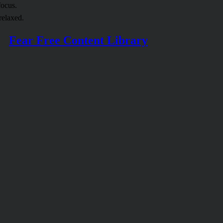
focus.
relaxed.
Fear Free Content Library