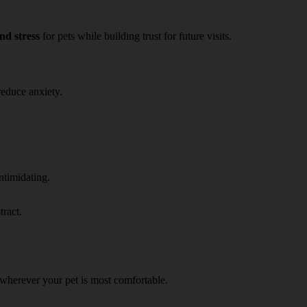
nd stress
for pets while building trust for future visits.
educe anxiety.
ntimidating.
tract.
—wherever your pet is most comfortable.