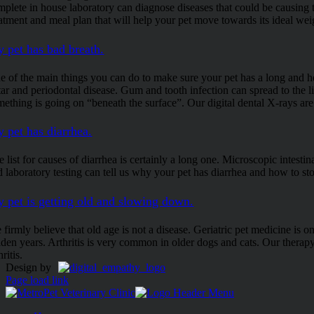
mplete in house laboratory can diagnose diseases that could be causing 
eatment and meal plan that will help your pet move towards its ideal wei
 pet has bad breath.
e of the main things you can do to make sure your pet has a long and hea
rtar and periodontal disease. Gum and tooth infection can spread to the l
mething is going on “beneath the surface”. Our digital dental X-rays are
 pet has diarrhea.
 list for causes of diarrhea is certainly a long one. Microscopic intestina
 laboratory testing can tell us why your pet has diarrhea and how to sto
 pet is getting old and slowing down.
 firmly believe that old age is not a disease. Geriatric pet medicine is 
lden years. Arthritis is very common in older dogs and cats. Our therapy
hritis.
Design by
Page load link