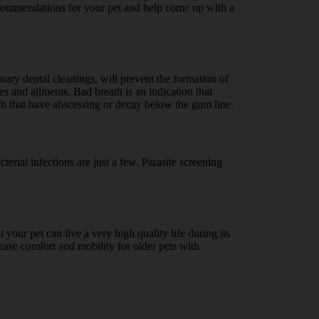
recommendations for your pet and help come up with a
nary dental cleanings, will prevent the formation of
es and ailments. Bad breath is an indication that
eth that have abscessing or decay below the gum line.
cterial infections are just a few. Parasite screening
your pet can live a very high quality life during its
ease comfort and mobility for older pets with