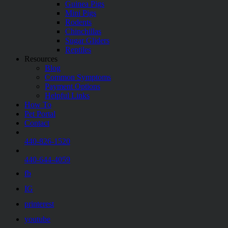
Guinea Pigs
Mini Pigs
Rodents
Chinchillas
Sugar Gliders
Reptiles
Resources
Blog
Common Symptoms
Payment Options
Helpful Links
How To
Pet Portal
Contact
440-826-1520
440-644-4059
fb
IG
printerest
youtube