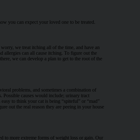
how you can expect your loved one to be treated.
worry, we treat itching all of the time, and have an
allergies can all cause itching. To figure out the
ere, we can develop a plan to get to the root of the
havioral problems, and sometimes a combination of
s. Possible causes would include; urinary tract
is easy to think your cat is being “spiteful” or “mad”
gure out the real reason they are peeing in your house
ted to more extreme forms of weight loss or gain. Our