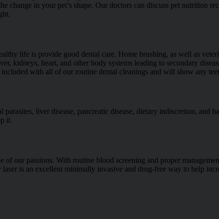
the change in your pet’s shape. Our doctors can discuss pet nutrition 
ght.
lthy life is provide good dental care. Home brushing, as well as veteri
iver, kidneys, heart, and other body systems leading to secondary diseas
 included with all of our routine dental cleanings and will show any te
l parasites, liver disease, pancreatic disease, dietary indiscretion, and ba
p it.
one of our passions. With routine blood screening and proper management 
 laser is an excellent minimally invasive and drug-free way to help incr