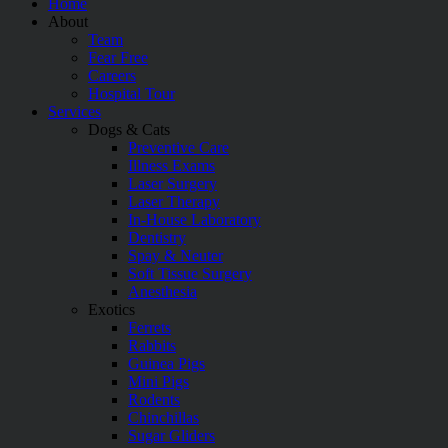
Home
About
Team
Fear Free
Careers
Hospital Tour
Services
Dogs & Cats
Preventive Care
Illness Exams
Laser Surgery
Laser Therapy
In-House Laboratory
Dentistry
Spay & Neuter
Soft Tissue Surgery
Anesthesia
Exotics
Ferrets
Rabbits
Guinea Pigs
Mini Pigs
Rodents
Chinchillas
Sugar Gliders