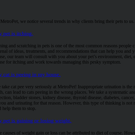
 MetroPet, we notice several trends in why clients bring their pets to
 pet is itching.
hing and scratching in pets is one of the most common reasons people com
senal of ideas, treatments, and recommendations that can help you and you
use, our team will consult with you about your pet’s environment, diet, 
use for itching and work towards managing this pesky symptom.
 cat is peeing in my house.
 take cat pee very seriously at MetroPet! Inappropriate urination is the
th, can lead to cats peeing in the wrong places. We take a systematic an
ection, bladder stones, kidney disease, thyroid disease, diabetes, cancer,
 you and urinating for that reason. However, this type of thinking is not
d help them to stop.
 pet is gaining or losing weight.
e causes of weight gain or loss can be attributed to diet of course. Ho