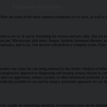
Common Symptoms
 us. Here are some of the most common symptoms we’ve seen, as well as 
e to see us. It can be frustrating for owners and pets alike. But not to 
r pet. Microscopic skin mites, fungus, bacteria, hormonal diseases, and 
exposures, and so on. Our doctors will perform a complete exam. From th
 number one cause for cats being returned to the shelter. Medical or be
d progressive approach to diagnosing and treating urinary disease in cat
 inter-cat aggression, urinary crystals, or other behavioral problems. It 
 medically possible in cats and by using a systematic approach we can fi
wever, usually an underlying metabolic or hormonal cause can be attribu