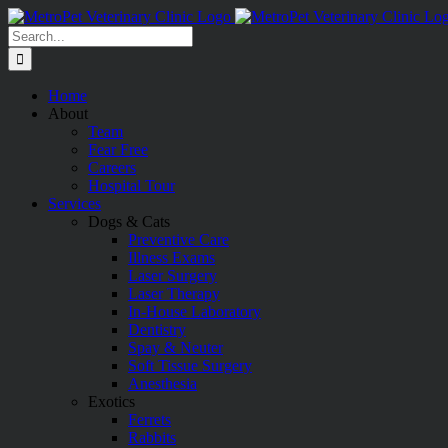
Skip
to
Search
content
for:
Home
About
Team
Fear Free
Careers
Hospital Tour
Services
Dogs & Cats
Preventive Care
Illness Exams
Laser Surgery
Laser Therapy
In-House Laboratory
Dentistry
Spay & Neuter
Soft Tissue Surgery
Anesthesia
Exotics
Ferrets
Rabbits