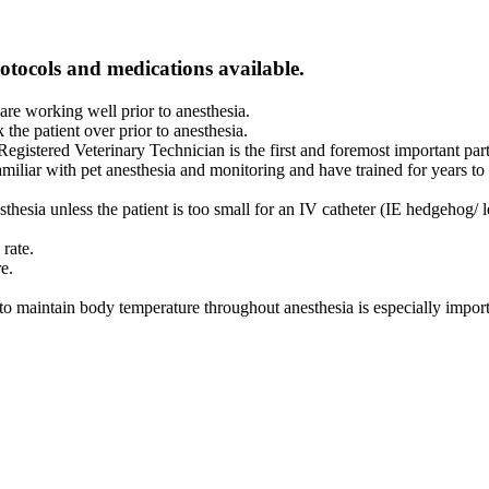
rotocols and medications available.
are working well prior to anesthesia.
 the patient over prior to anesthesia.
egistered Veterinary Technician is the first and foremost important par
miliar with pet anesthesia and monitoring and have trained for years to 
thesia unless the patient is too small for an IV catheter (IE hedgehog/ 
rate.
re.
o maintain body temperature throughout anesthesia is especially import