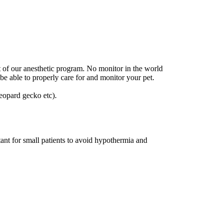
t of our anesthetic program. No monitor in the world
be able to properly care for and monitor your pet.
leopard gecko etc).
ant for small patients to avoid hypothermia and