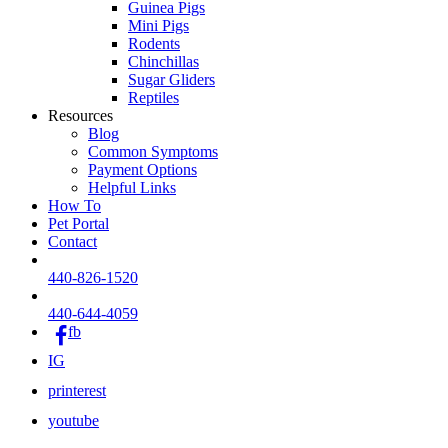
Guinea Pigs
Mini Pigs
Rodents
Chinchillas
Sugar Gliders
Reptiles
Resources
Blog
Common Symptoms
Payment Options
Helpful Links
How To
Pet Portal
Contact
440-826-1520
440-644-4059
fb
IG
printerest
youtube