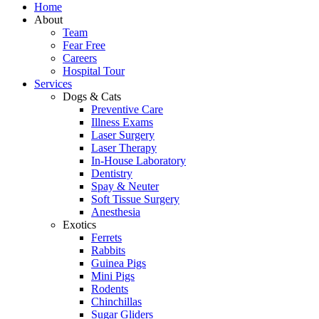
Home
About
Team
Fear Free
Careers
Hospital Tour
Services
Dogs & Cats
Preventive Care
Illness Exams
Laser Surgery
Laser Therapy
In-House Laboratory
Dentistry
Spay & Neuter
Soft Tissue Surgery
Anesthesia
Exotics
Ferrets
Rabbits
Guinea Pigs
Mini Pigs
Rodents
Chinchillas
Sugar Gliders