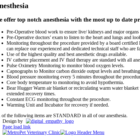
nesthesia
 offer top notch anesthesia with the most up to date p
Pre-Operative blood work to ensure live/ kidneys and major organs 
Pre-Operative doctors’ exam to listen to the heart and lungs and look
Monitoring throughout the procedure provided by a board certified R
can replace our experienced and dedicated technical staff who are fa
Use of the highest quality and best anesthetic drugs available.
IV catheter placement and IV fluid therapy are standard with all anes
Pulse Oximetry Monitoring to monitor blood oxygen levels.
Capnographs to Monitor carbon dioxide output levels and breathing 
Blood pressure monitoring every 5 minutes throughout the procedu
Core body temperature to monitoring to avoid hypothermia.
Bear Hugger Warm air blanket or recirculating warm water blanket t
extended recovery times.
Constant ECG monitoring throughout the procedure.
Warming Unit and Incubator for recovery if needed.
l of the following items are STANDARD in all of our anesthesia.
Design by
Page load link