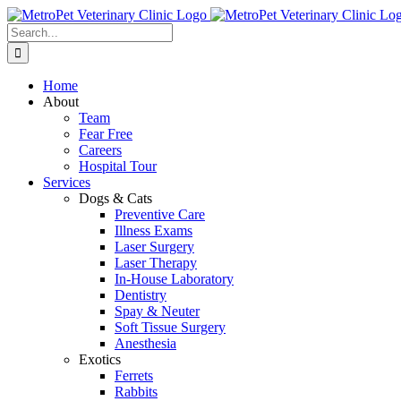
Skip
to
Search
content
for:
Home
About
Team
Fear Free
Careers
Hospital Tour
Services
Dogs & Cats
Preventive Care
Illness Exams
Laser Surgery
Laser Therapy
In-House Laboratory
Dentistry
Spay & Neuter
Soft Tissue Surgery
Anesthesia
Exotics
Ferrets
Rabbits